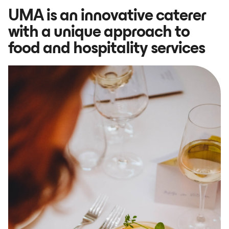
UMA is an innovative caterer
with a unique approach to
food and hospitality services